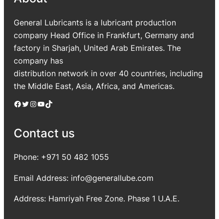
General Lubricants is a lubricant production
company Head Office in Frankfurt, Germany and
factory in Sharjah, United Arab Emirates. The
company has
distribution network in over 40 countries, including
the Middle East, Asia, Africa, and Americas.
Facebook
Twitter
Instagram
YouTube
TikTok
Contact us
Phone: +971 50 482 1055
Email Address: info@generallube.com
Address: Hamriyah Free Zone. Phase 1 U.A.E.