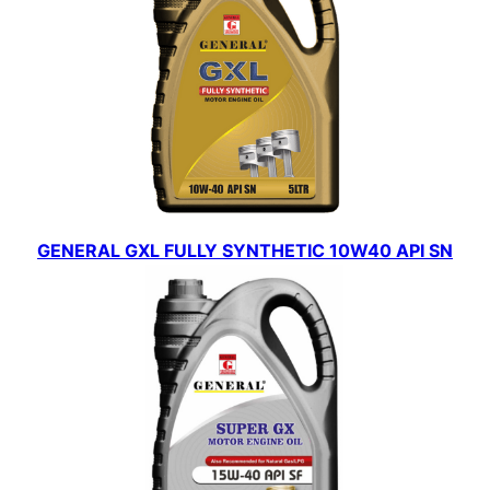
GENERAL GXL FULLY SYNTHETIC 10W40 API SN