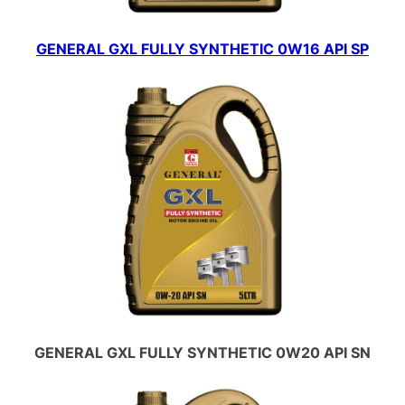
GENERAL GXL FULLY SYNTHETIC 0W16 API SP
GENERAL GXL FULLY SYNTHETIC 0W20 API SN