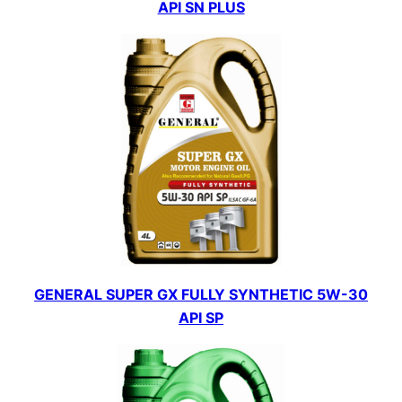
API SN PLUS
GENERAL SUPER GX FULLY SYNTHETIC 5W-30
API SP