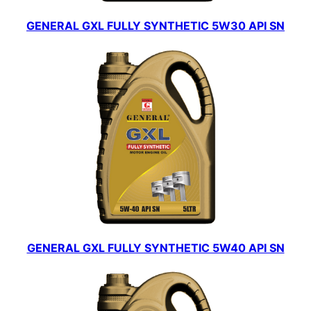
GENERAL GXL FULLY SYNTHETIC 5W30 API SN
GENERAL GXL FULLY SYNTHETIC 5W40 API SN