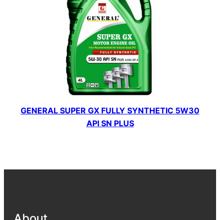
GENERAL SUPER GX FULLY SYNTHETIC 5W30
API SN PLUS
About