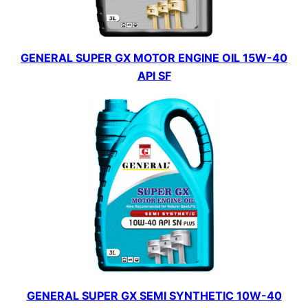
GENERAL SUPER GX MOTOR ENGINE OIL 15W-40
API SF
GENERAL SUPER GX SEMI SYNTHETIC 10W-40