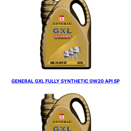
GENERAL GXL FULLY SYNTHETIC 0W20 API SP