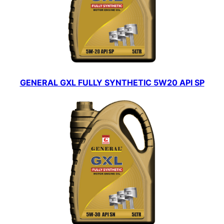
GENERAL GXL FULLY SYNTHETIC 5W20 API SP