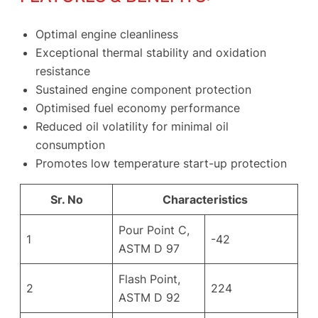
Optimal engine cleanliness
Exceptional thermal stability and oxidation
resistance
Sustained engine component protection
Optimised fuel economy performance
Reduced oil volatility for minimal oil
consumption
Promotes low temperature start-up protection
Sr. No
Characteristics
Pour Point C,
1
-42
ASTM D 97
Flash Point,
2
224
ASTM D 92