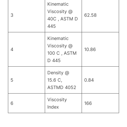
Kinematic
Viscosity @
3
62.58
40C , ASTM D
445
Kinematic
Viscosity @
4
10.86
100 C , ASTM
D 445
Density @
5
15.6 C,
0.84
ASTMD 4052
Viscosity
6
166
Index