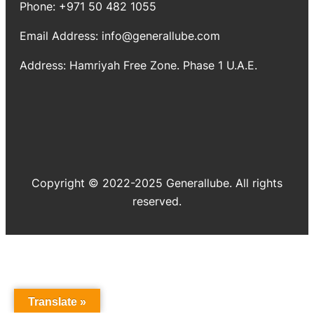
Phone: +971 50 482 1055
Email Address: info@generallube.com
Address: Hamriyah Free Zone. Phase 1 U.A.E.
Copyright © 2022-2025 Generallube. All rights
reserved.
Translate »