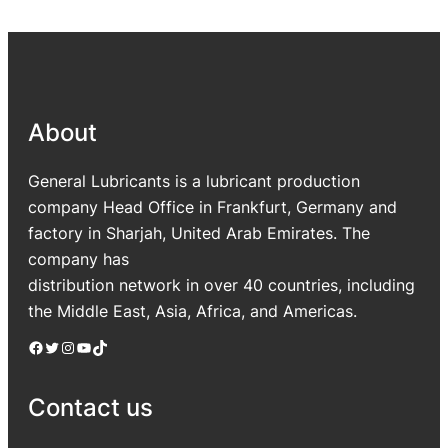
About
General Lubricants is a lubricant production
company Head Office in Frankfurt, Germany and
factory in Sharjah, United Arab Emirates. The
company has
distribution network in over 40 countries, including
the Middle East, Asia, Africa, and Americas.
Facebook
Twitter
Instagram
YouTube
TikTok
Contact us