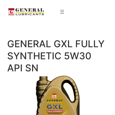
Skip
to
content
GENERAL GXL FULLY
SYNTHETIC 5W30
API SN