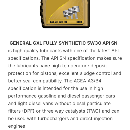
GENERAL GXL FULLY SYNTHETIC 5W30 API SN
is high quality lubricants with one of the latest API
specifications. The API SN specification makes sure
the lubricants have high temperature deposit
protection for pistons, excellent sludge control and
better seal compatibility. The ACEA A3/B4
specification is intended for the use in high
performance gasoline and diesel passenger cars
and light diesel vans without diesel particulate
filters (DPF) or three way catalysts (TWC) and can
be used with turbochargers and direct injection
engines