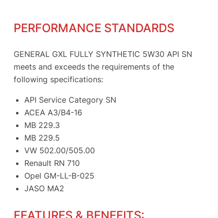
PERFORMANCE STANDARDS
GENERAL GXL FULLY SYNTHETIC 5W30 API SN
meets and exceeds the requirements of the
following specifications:
API Service Category SN
ACEA A3/B4-16
MB 229.3
MB 229.5
VW 502.00/505.00
Renault RN 710
Opel GM-LL-B-025
JASO MA2
FEATURES & BENEFITS: