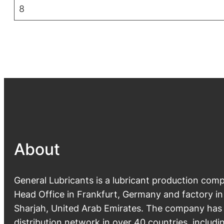
8
About
General Lubricants is a lubricant production com
Head Office in Frankfurt, Germany and factory in
Sharjah, United Arab Emirates. The company ha
distribution network in over 40 countries, includi