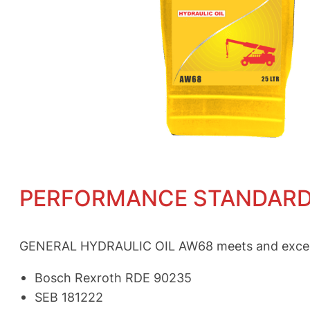
PERFORMANCE STANDAR
GENERAL HYDRAULIC OIL AW68 meets and exceeds 
Bosch Rexroth RDE 90235
SEB 181222