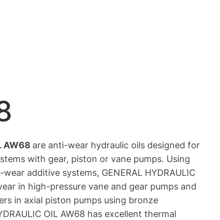
8
L AW68
are anti-wear hydraulic oils designed for
ystems with gear, piston or vane pumps. Using
nti-wear additive systems, GENERAL HYDRAULIC
ear in high-pressure vane and gear pumps and
ers in axial piston pumps using bronze
RAULIC OIL AW68 has excellent thermal