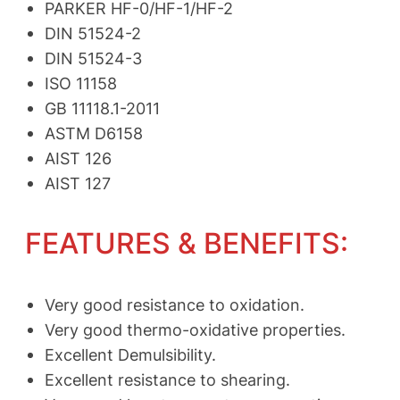
PARKER HF-0/HF-1/HF-2
DIN 51524-2
DIN 51524-3
ISO 11158
GB 11118.1-2011
ASTM D6158
AIST 126
AIST 127
FEATURES & BENEFITS:
Very good resistance to oxidation.
Very good thermo-oxidative properties.
Excellent Demulsibility.
Excellent resistance to shearing.