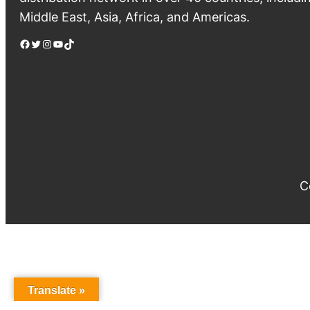
Middle East, Asia, Africa, and Americas.
Facebook
Twitter
Instagram
YouTube
TikTok
C
Translate »