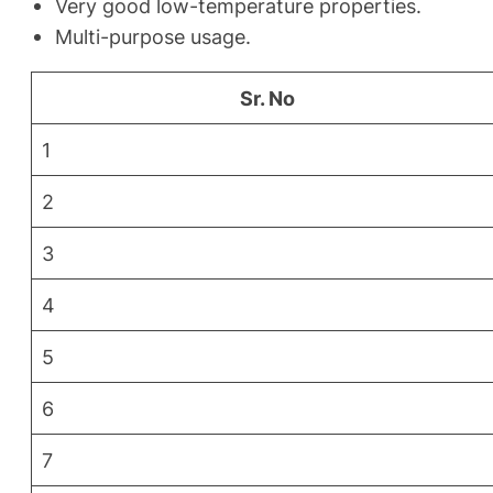
Very good low-temperature properties.
Multi-purpose usage.
Sr. No
1
2
3
4
5
6
7