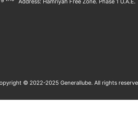
Address: Hamriyah Free Zone. Phase 1 U.A.E.
opyright © 2022-2025 Generallube. All rights reserve