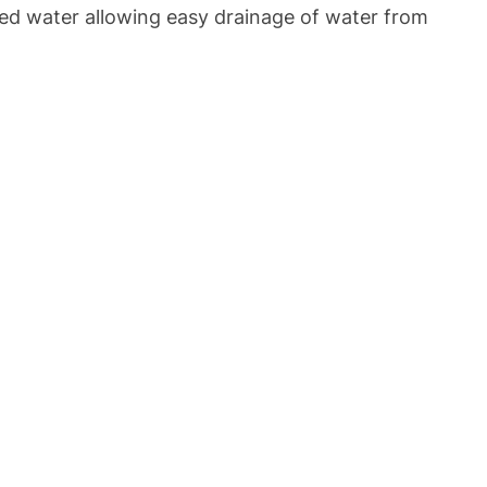
shed water allowing easy drainage of water from