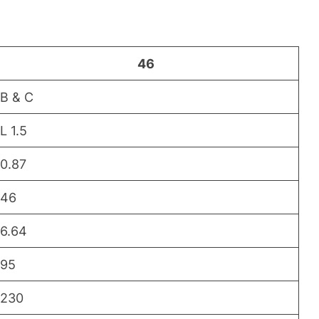
46
B & C
L 1.5
0.87
46
6.64
95
230