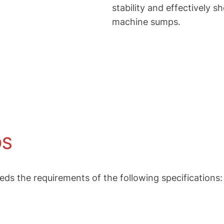
stability and effectively 
machine sumps.
DS
the requirements of the following specifications: