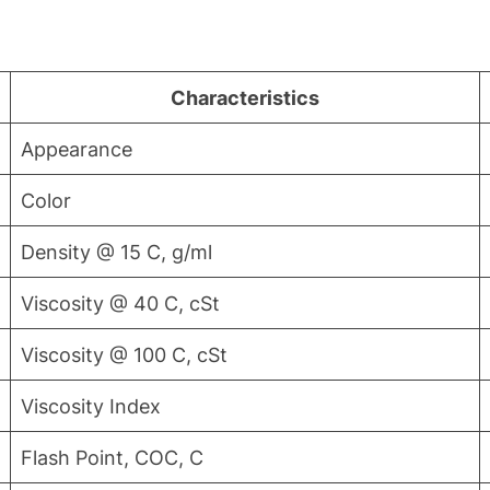
Characteristics
Appearance
Color
Density @ 15 C, g/ml
Viscosity @ 40 C, cSt
Viscosity @ 100 C, cSt
Viscosity Index
Flash Point, COC, C