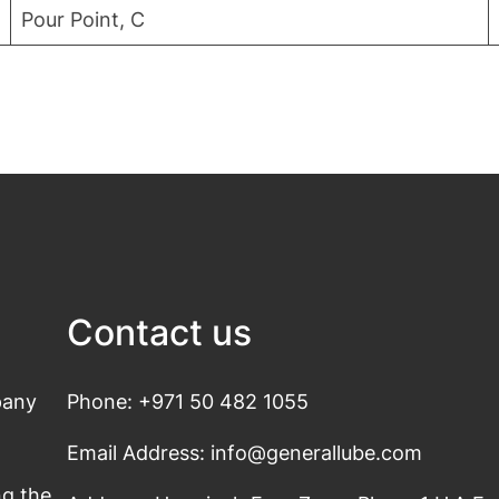
Pour Point, C
Contact us
pany
Phone: +971 50 482 1055
Email Address: info@generallube.com
s
ng the