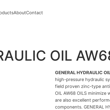
oducts
About
Contact
AULIC OIL AW6
GENERAL HYDRAULIC OI
high-pressure hydraulic s
field proven zinc-type a
OIL AW68 OILS minimize w
are also excellent perform
components. GENERAL HYD